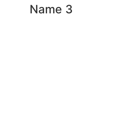
Name 3
Skip
to
content