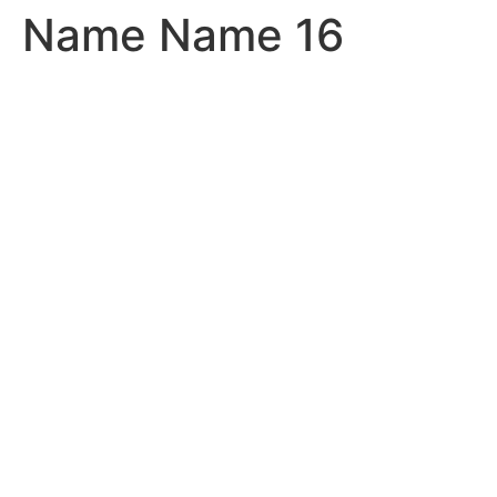
Name Name 16
Skip
to
content