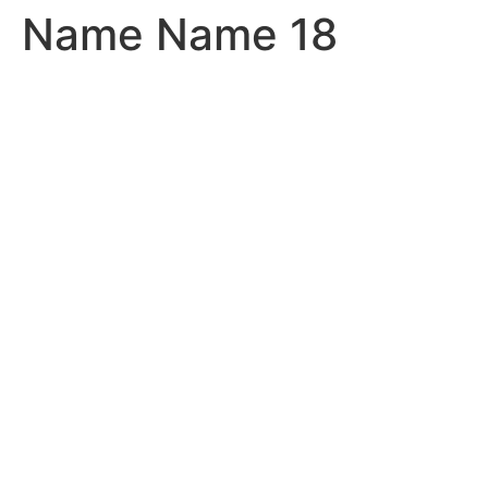
Name Name 18
Skip
to
content